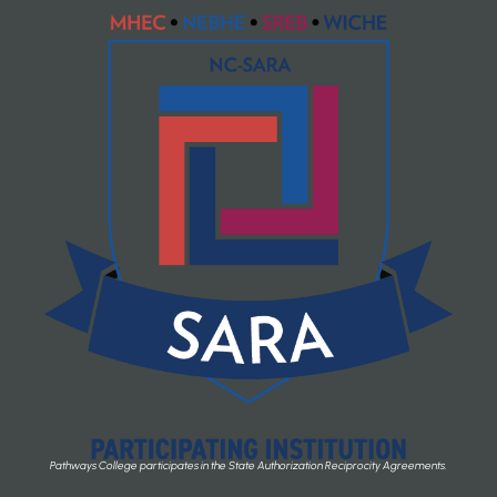
Pathways College participates in the State Authorization Reciprocity Agreements.