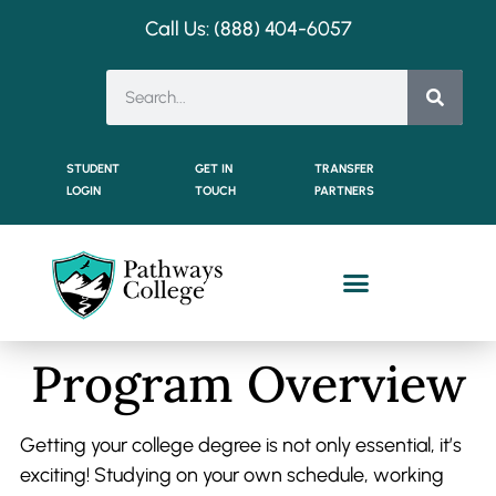
Call Us: (888) 404-
6057
STUDENT
GET IN
TRANSFER
LOGIN
TOUCH
PARTNERS
Dual Enrollment Students
Program Overview
Getting your college degree is not only essential, it’s
exciting! Studying on your own schedule, working