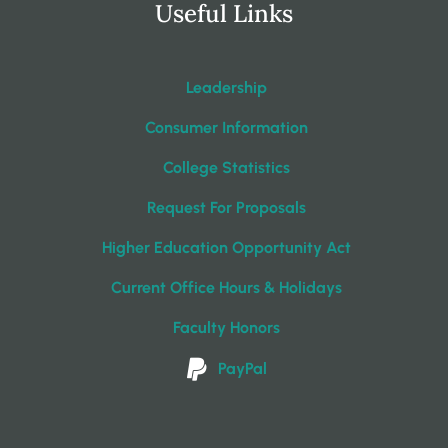
Useful Links
Leadership
Consumer Information
College Statistics
Request For Proposals
Higher Education Opportunity Act
Current Office Hours & Holidays
Faculty Honors
PayPal