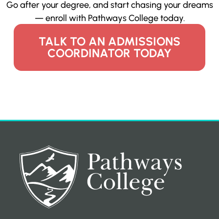
Go after your degree, and start chasing your dreams
— enroll with Pathways College today.
TALK TO AN ADMISSIONS
COORDINATOR TODAY