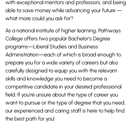
with exceptional mentors and professors, and being
able to save money while advancing your future —
what more could you ask for?
As a national institute of higher learning, Pathways
College offers two popular Bachelor’s Degree
programs—Liberal Studies and Business
Administration—each of which is broad enough to
prepare you for a wide variety of careers but also
carefully designed to equip you with the relevant
skills and knowledge you need to become a
competitive candidate in your desired professional
field. If you’re unsure about the type of career you
want to pursue or the type of degree that you need,
our experienced and caring staff is here to help find
the best path for you!