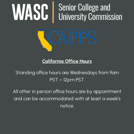
California Office Hours
Standing office hours are Wednesdays from 9am
PST – 12pm PST.
All other in person office hours are by appointment
and can be accommodated with at least a week’s
notice.