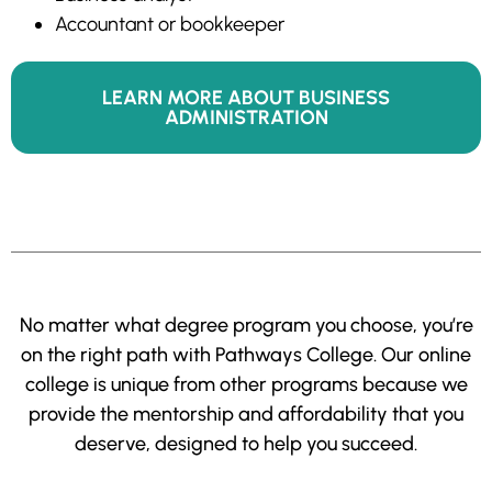
Accountant or bookkeeper
LEARN MORE ABOUT BUSINESS
ADMINISTRATION
No matter what degree program you choose, you’re
on the right path with Pathways College. Our online
college is unique from other programs because we
provide the mentorship and affordability that you
deserve, designed to help you succeed.