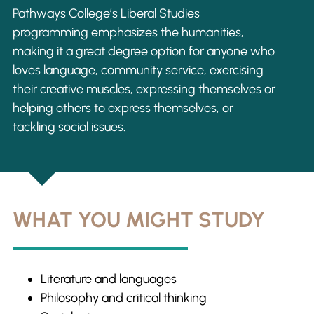
Pathways College’s Liberal Studies
programming emphasizes the humanities,
making it a great degree option for anyone who
loves language, community service, exercising
their creative muscles, expressing themselves or
helping others to express themselves, or
tackling social issues.
WHAT YOU MIGHT STUDY
Literature and languages
Philosophy and critical thinking