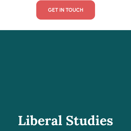
GET IN TOUCH
Liberal Studies