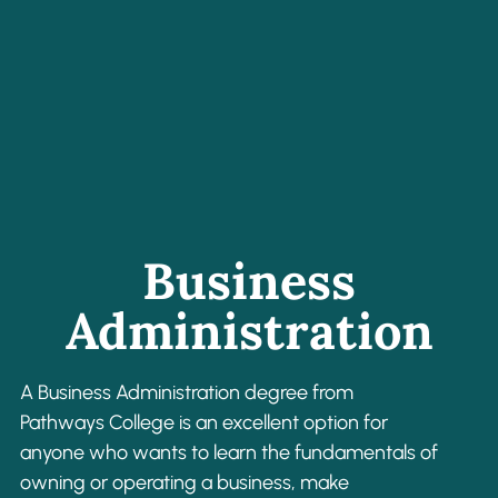
Business
Administration
A Business Administration degree from
Pathways College is an excellent option for
anyone who wants to learn the fundamentals of
owning or operating a business, make