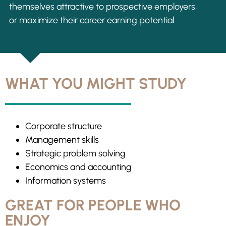
themselves attractive to prospective employers,
or maximize their career earning potential.
WHAT YOU MIGHT STUDY
Corporate structure
Management skills
Strategic problem solving
Economics and accounting
Information systems
GREAT FOR PEOPLE WHO
ENJOY