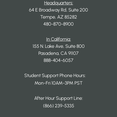
Headquarters:
64 E Broadway Rd, Suite 200
Tempe, AZ 85282
480-870-8900
In California:
155 N. Lake Ave, Suite 800
Pasadena, CA 91107
888-404-6057
Student Support Phone Hours:
Mon-Fri 10AM-3PM PST
After Hour Support Line:
(866) 239-5335