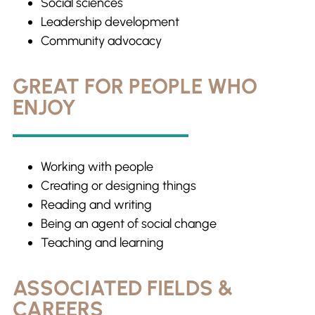
Social sciences
Leadership development
Community advocacy
GREAT FOR PEOPLE WHO
ENJOY
Working with people
Creating or designing things
Reading and writing
Being an agent of social change
Teaching and learning
ASSOCIATED FIELDS &
CAREERS