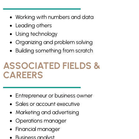
Working with numbers and data
Leading others
Using technology
Organizing and problem solving
Building something from scratch
ASSOCIATED FIELDS &
CAREERS
Entrepreneur or business owner
Sales or account executive
Marketing and advertising
Operations manager
Financial manager
Business analyst