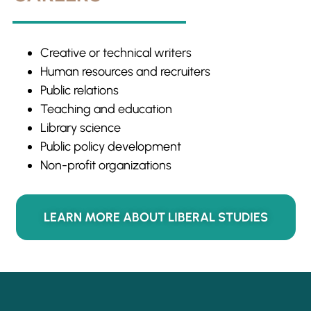
Creative or technical writers
Human resources and recruiters
Public relations
Teaching and education
Library science
Public policy development
Non-profit organizations
LEARN MORE ABOUT LIBERAL STUDIES