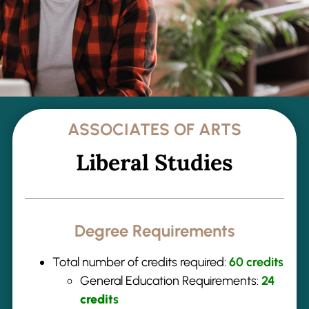
ASSOCIATES OF ARTS
Liberal Studies
Degree Requirements
Total number of credits required:
60 credits
General Education Requirements:
24
credit
s