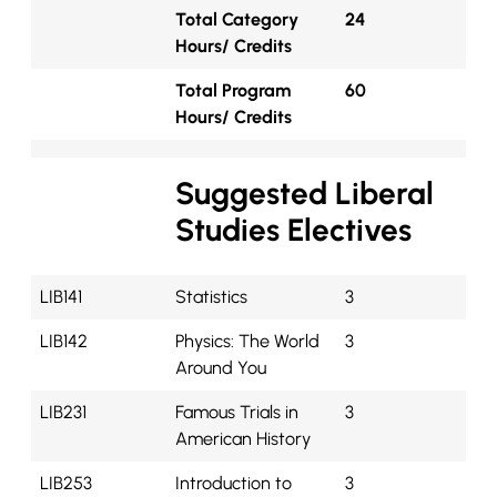
Total Category
24
Hours/ Credits
Total Program
60
Hours/ Credits
Suggested Liberal
Studies Electives
LIB141
Statistics
3
LIB142
Physics: The World
3
Around You
LIB231
Famous Trials in
3
American History
LIB253
Introduction to
3