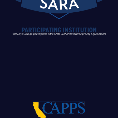
Pathways College participates in the State Authorization Reciprocity Agreements.