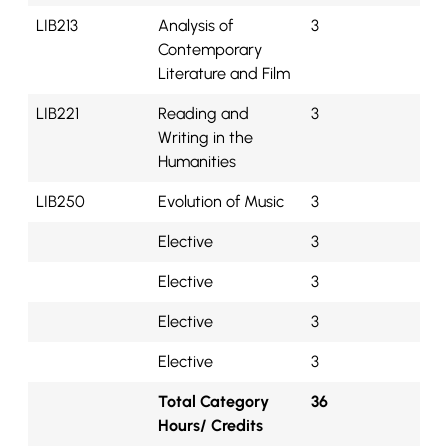
LIB213
Analysis of
3
Contemporary
Literature and Film
LIB221
Reading and
3
Writing in the
Humanities
LIB250
Evolution of Music
3
Elective
3
Elective
3
Elective
3
Elective
3
Total Category
36
Hours/ Credits