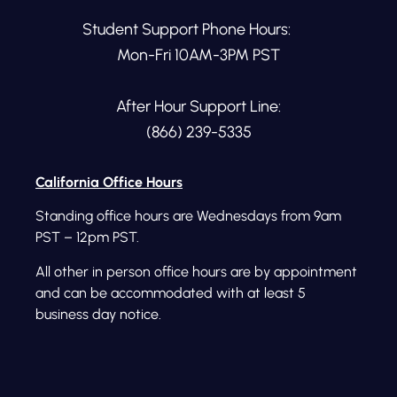
Student Support Phone Hours:
Mon-Fri 10AM-3PM PST
After Hour Support Line:
(866) 239-5335
California Office Hours
Standing office hours are Wednesdays from 9am
PST – 12pm PST.
All other in person office hours are by appointment
and can be accommodated with at least 5
business day notice.