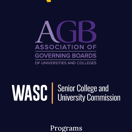
Programs