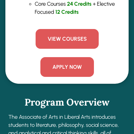
Core Courses
2
4
Credits
+ Elective
Focused
12
Credits
VIEW COURSES
APPLY NOW
Program Overview
The Associate of Arts in Liberal Arts introduces
students to literature, philosophy, social
science,
and analytical and critical thinking skills, all of