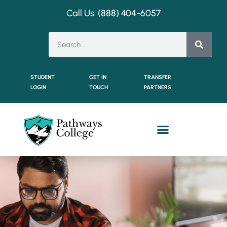
Call Us: (888) 404-
6057
STUDENT
GET IN
TRANSFER
LOGIN
TOUCH
PARTNERS
Dual Enrollment Students