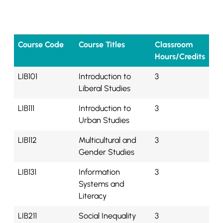
Course Code
Course Titles
Classroom
Hours/Credits
LIB101
Introduction to
3
Liberal Studies
LIB111
Introduction to
3
Urban Studies
LIB112
Multicultural and
3
Gender Studies
LIB131
Information
3
Systems and
Literacy
LIB211
Social Inequality
3