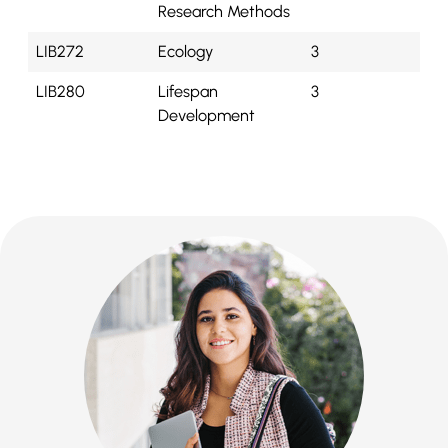
Research Methods
LIB272
Ecology
3
LIB280
Lifespan
3
Development