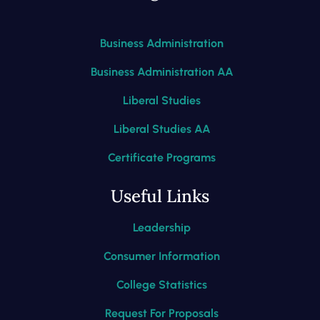
Business Administration
Business Administration AA
Liberal Studies
Liberal Studies AA
Certificate Programs
Useful Links
Leadership
Consumer Information
College Statistics
Request For Proposals