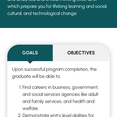
which prepare you for lifelong
learning and social,
cultural, and technol
ogical change.
GOALS
OBJECTIVES
Upon successful program completion, the
graduate
will
be able to:
Find careers in business, government,
and social services agencies like adult
and
family services, and health and
welfare.
Demonstrate entry level abilities f
or