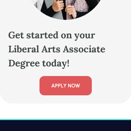
Get started on your
Liberal Arts Associate
Degree today!
APPLY NOW