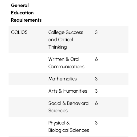
General
Education
Requirements
COL105
College Success
3
and Critical
Thinking
Written & Oral
6
Communications
Mathematics
3
Arts & Humanities
3
Social & Behavioral
6
Sciences
Physical &
3
Biological Sciences