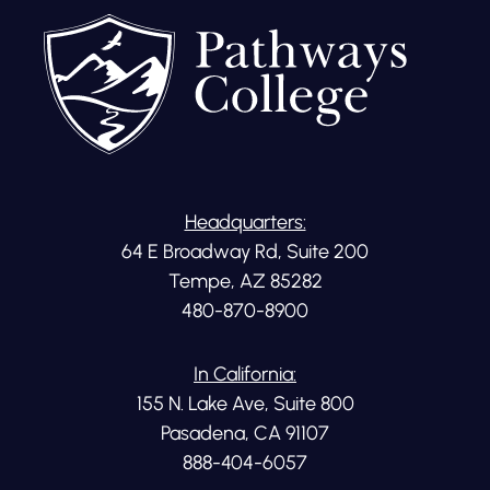
Headquarters:
64 E Broadway Rd, Suite 200
Tempe, AZ 85282
480-870-8900
In California:
155 N. Lake Ave, Suite 800
Pasadena, CA 91107
888-404-6057