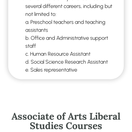
several different careers, including but
not
limited to:
a.
Preschool teachers and teaching
assistants
b.
Office and Administrative support
staff
c.
Human Resource Assistant
d.
Social Science Research Assistant
e.
Sales representative
Associate of Arts Liberal
Studies Courses