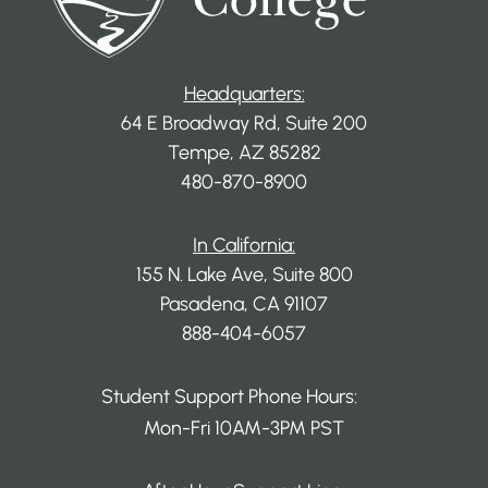
Headquarters:
64 E Broadway Rd, Suite 200
Tempe, AZ 85282
480-870-8900
In California:
155 N. Lake Ave, Suite 800
Pasadena, CA 91107
888-404-6057
Student Support Phone Hours:
Mon-Fri 10AM-3PM PST