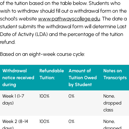
of the tuition based on the table below. Students who
wish to withdraw should fill out a withdrawal form on the
school’s website
www.pathwayscollege.edu
. The date a
student submits the withdrawal form will determine Last
Date of Activity (LDA) and the percentage of the tuition
refund.
Based on an eight-week course cycle:
Withdrawal
Refundable
Amount of
Notes on
notice received
Tuition:
Tuition Owed
Transcripts
during
by Student
Week 1 (1-7
100%
0%
None,
days)
dropped
class
Week 2 (8-14
100%
0%
None,
days)
dropped