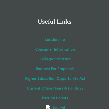
Useful Links
Leadership
Consumer Information
College Statistics
Request For Proposals
Higher Education Opportunity Act
Current Office Hours & Holidays
Faculty Honors
PayPal