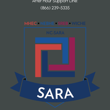
After Hour Support Line:
(866) 239-5335