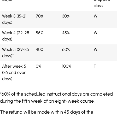
class
Week 3 (15-21
70%
30%
W
days)
Week 4 (22-28
55%
45%
W
days)
Week 5 (29-35
40%
60%
W
days)*
After week 5
0%
100%
F
(36 and over
days)
*60% of the scheduled instructional days are completed
during the fifth week of an eight-week course.
The refund will be made within 45 days of the