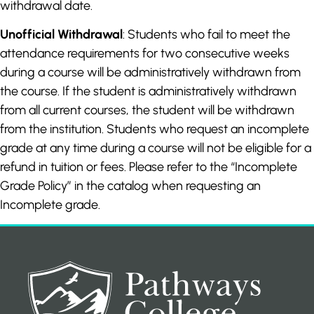
withdrawal date.
Unofficial Withdrawal
: Students who fail to meet the
attendance requirements for two consecutive weeks
during a course will be administratively withdrawn from
the course. If the student is administratively withdrawn
from all current courses, the student will be withdrawn
from the institution. Students who request an incomplete
grade at any time during a course will not be eligible for a
refund in tuition or fees. Please refer to the “Incomplete
Grade Policy” in the catalog when requesting an
Incomplete grade.