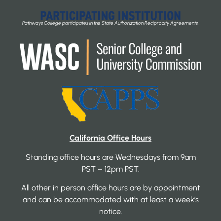
Pathways College participates in the State Authorization Reciprocity Agreements.
California Office Hours
Standing office hours are Wednesdays from 9am
PST – 12pm PST.
All other in person office hours are by appointment
and can be accommodated with at least a week’s
notice.