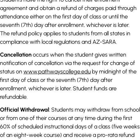
agreement and obtain a refund of charges paid through
attendance either on the first day of class or until the
seventh (7th) day after enrollment, whichever is later.
The refund policy applies to students from all states in
compliance with local regulations and AZ-SARA.
Cancellation
occurs when the student gives written
notification of cancellation via the request for change of
status on
www.pathwayscollege.edu
by midnight of the
first day of class or the seventh (7th) day after
enrollment, whichever is later. Student funds are
refundable.
Official Withdrawal
: Students may withdraw from school
or from one of their courses at any time during the first
60% of scheduled instructional days of a class (five weeks
of an eight-week course) and receive a pro-rata refund