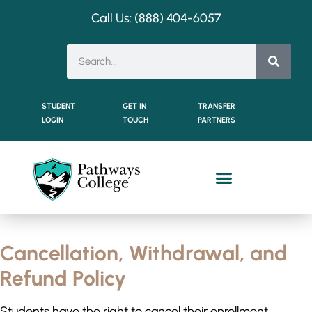
Call Us: (888) 404-
6057
STUDENT
GET IN
TRANSFER
LOGIN
TOUCH
PARTNERS
Cancellation, Withdrawal, and
Refund Policy
Students have the right to cancel their enrollment