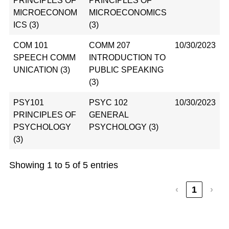
PRINCIPLES OF
PRINCIPLES OF
MICROECONOM
MICROECONOMICS
ICS (3)
(3)
COM 101
COMM 207
10/30/2023
SPEECH COMM
INTRODUCTION TO
UNICATION (3)
PUBLIC SPEAKING
(3)
PSY101
PSYC 102
10/30/2023
PRINCIPLES OF
GENERAL
PSYCHOLOGY
PSYCHOLOGY (3)
(3)
Showing 1 to 5 of 5 entries
‹
1
›