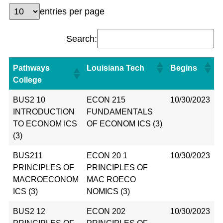
entries per page
Search:
Pathways
Louisiana Tech
Begins
College
BUS2 10
ECON 215
10/30/2023
INTRODUCTION
FUNDAMENTALS
TO ECONOM ICS
OF ECONOM ICS (3)
(3)
BUS211
ECON 20 1
10/30/2023
PRINCIPLES OF
PRINCIPLES OF
MACROECONOM
MAC ROECO
ICS (3)
NOMICS (3)
BUS2 12
ECON 202
10/30/2023