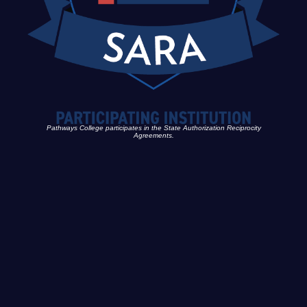
Pathways College participates in the State Authorization Reciprocity
Agreements.