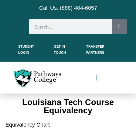
Call Us: (888) 404-
6057
STUDENT
GET IN
TRANSFER
LOGIN
TOUCH
PARTNERS
Dual Enrollment Students
Louisiana Tech Course
Equivalency
Equivalency Chart