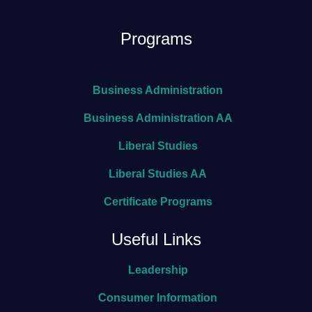
Programs
Business Administration
Business Administration AA
Liberal Studies
Liberal Studies AA
Certificate Programs
Useful Links
Leadership
Consumer Information