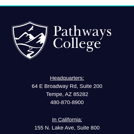
Headquarters:
64 E Broadway Rd, Suite 200
Tempe, AZ 85282
480-870-8900
In California:
155 N. Lake Ave, Suite 800