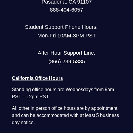
Pasadena, CA 91107
888-404-6057
Student Support Phone Hours:
Mon-Fri 10AM-3PM PST
After Hour Support Line:
(866) 239-5335
California Office Hours
Standing office hours are Wednesdays from 9am
PST – 12pm PST.
All other in person office hours are by appointment
and can be accommodated with at least 5 business
day notice.